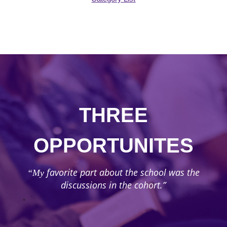
THREE
OPPORTUNITES
favorite part about the school was the
“My
discussions in the cohort.”
”