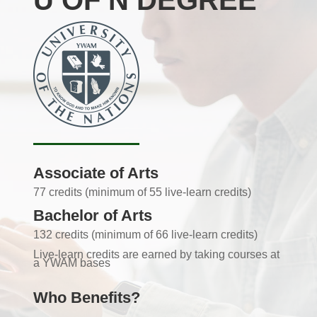
U OF N DEGREE
Associate of Arts
77 credits (minimum of 55 live-learn credits)
Bachelor of Arts
132 credits (minimum of 66 live-learn credits)
Live-learn credits are earned by taking courses at
a YWAM bases
Who Benefits?