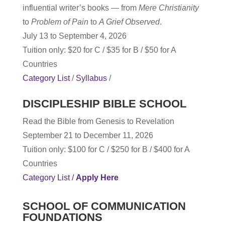
influential writer’s books — from
Mere Christianity
to
Problem of Pain
to
A Grief Observed
.
July 13 to September 4, 2026
Tuition only: $20 for C / $35 for B / $50 for A
Countries
Category List
/
Syllabus
/
DISCIPLESHIP BIBLE SCHOOL
Read the Bible from Genesis to Revelation
September 21 to December 11, 2026
Tuition only: $100 for C / $250 for B / $400 for A
Countries
Category List /
Apply Here
SCHOOL OF COMMUNICATION
FOUNDATIONS