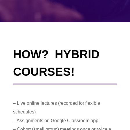
HOW? HYBRID
COURSES!
– Live online lectures (recorded for flexible
schedules)
– Assignments on Google Classroom app
– Cohort (small group) meetings once or twice a