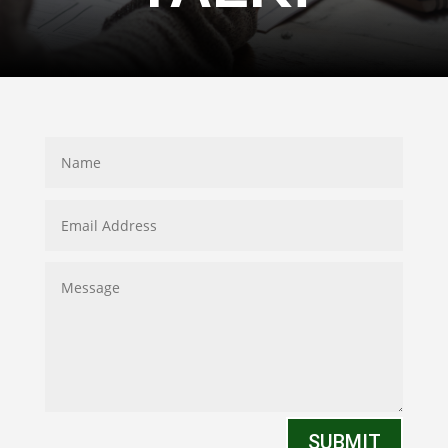
SUBMIT