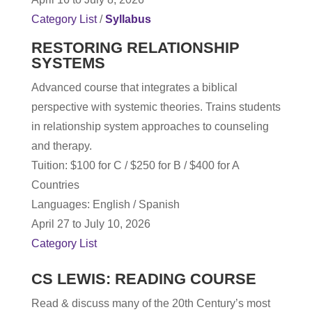
Category List
/
Syllabus
RESTORING RELATIONSHIP
SYSTEMS
Advanced course that integrates a biblical
perspective with systemic theories. Trains students
in relationship system approaches to counseling
and therapy.
T
uition: $100 for C / $250 for B / $400 for A
Countries
Languages: English / Spanish
April 27 to July 10, 2026
Category List
CS LEWIS: READING COURSE
Read & discuss many of the 20th Century’s most