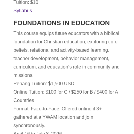
Tuition: $10
Syllabus
FOUNDATIONS IN EDUCATION
This course equips future educators with a biblical
foundation for Christian education, exploring core
beliefs, relational and activity-based learning,
teacher development, behavior management,
curriculum, and education’s role in community and
missions.
Penang Tuition: $1,500 USD
Online T
uition: $100 for C / $250 for B / $400 for A
Countries
Format: Face-to-Face. Offered online if 3+
gathered at a YWAM location and join
synchronously.
April 16 to July 8, 2026