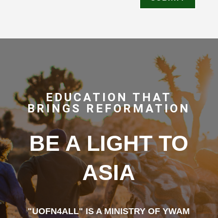
EDUCATION THAT
BRINGS REFORMATION
BE A LIGHT TO
ASIA
"UOFN4ALL" IS A MINISTRY OF YWAM