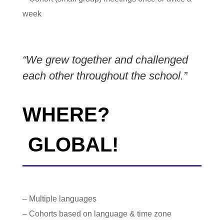
week
“We grew together and challenged
each other throughout the school.”
WHERE?
GLOBAL!
– Multiple languages
– Cohorts based on language & time zone