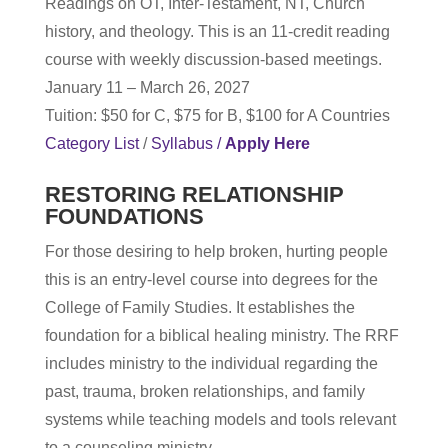
Readings on OT, Inter-Testament, NT, Church
history, and theology. This is an 11-credit reading
course with weekly discussion-based meetings.
January 11 – March 26, 2027
Tuition: $50 for C, $75 for B, $100 for A Countries
Category List
/
Syllabus
/
Apply Here
RESTORING RELATIONSHIP
FOUNDATIONS
For those desiring to help broken, hurting people
this is an entry-level course into degrees for the
College of Family Studies. It establishes the
foundation for a biblical healing ministry. The RRF
includes ministry to the individual regarding the
past, trauma, broken relationships, and family
systems while teaching models and tools relevant
to a counseling ministry.