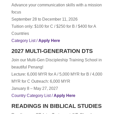
Advance your communication skills with a mission
focus
September 28 to December 11, 2026
Tuition only: $100 for C / $250 for B / $400 for A
Countries
Category List /
Apply Here
2027 MULTI-GENERATION DTS
Join our Multi-Gen Discipleship Training School in
beautiful Penang!
Lecture
: 6,000 MYR for A / 5,000 MYR for B / 4,000
MYR for C Outreach: 6,000 MYR
January 8 – May 27, 2027
Country Category List /
Apply Here
READINGS IN BIBLICAL STUDIES