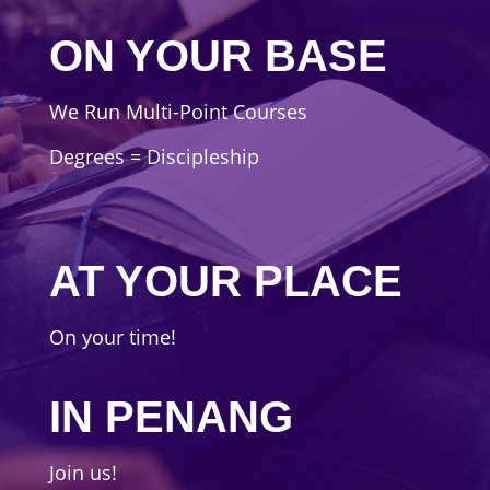
ON YOUR BASE
We Run Multi-Point Courses
Degrees = Discipleship
AT YOUR PLACE
On your time!
IN PENANG
Join us!