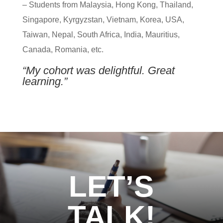
– Students from Malaysia, Hong Kong, Thailand,
Singapore, Kyrgyzstan, Vietnam, Korea, USA,
Taiwan, Nepal, South Africa, India, Mauritius,
Canada, Romania, etc.
“My cohort was delightful. Great
learning.”
LET’S
TALK!