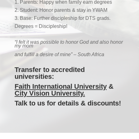
Parents: Happy when family earn degrees
Student: Honor parents & stay in YWAM
Base: Further discipleship for DTS grads.
Degrees = Discipleship!
“I felt it was possible to honor God
and also honor
my mom
and fulfill a desire of mine” – South Africa
Transfer to
accredited
universities:
Faith International University
&
City Vision University.
Talk to us for details & discounts!