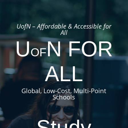
UofN – Affordable & Accessible for
All
U
N FOR
OF
ALL
Global, Low-Cost
, Multi-Point
Schools
Study