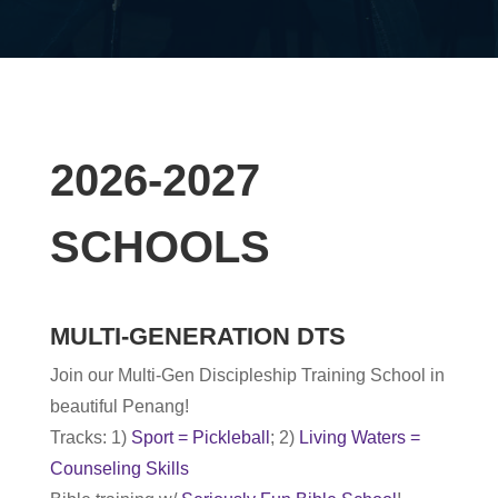
2026-2027
SCHOOLS
MULTI-GENERATION DTS
Join our Multi-Gen Discipleship Training School in
beautiful Penang!
Tracks: 1)
Sport = Pickleball
; 2)
Living Waters =
Counseling Skills