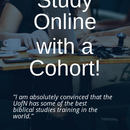
Online
with a
Cohort!
“I am absolutely convinced that the
UofN has some of the best
biblical studies training in the
world.”