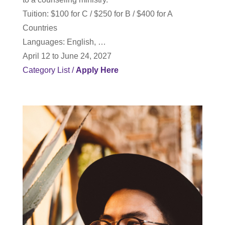
T
uition: $100 for C / $250 for B / $400 for A
Countries
Languages: English, …
April 12 to June 24, 2027
Category List
/
Apply Here