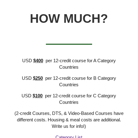
HOW MUCH?
USD
$400
per 12-credit course for A Category
Countries
USD
$250
per 12-credit course for B Category
Countries
USD
$100
per 12-credit course for C Category
Countries
(2-credit Courses, DTS, & Video-Based Courses have
different costs. Housing & meal costs are additional.
Write us for info!)
Category List