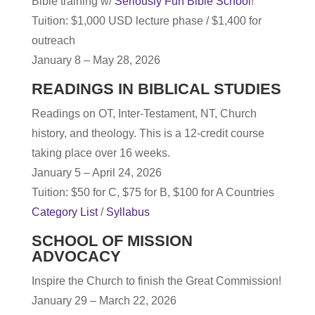
Bible training w/
Seriously Fun Bible School
!
T
uition: $1,000 USD lecture phase / $1,400 for
outreach
January 8 – May 28, 2026
READINGS IN BIBLICAL STUDIES
Readings on OT, Inter-Testament, NT, Church
history, and theology. This is a 12-credit course
taking place over 16 weeks.
January 5 – April 24, 2026
Tuition: $50 for C, $75 for B, $100 for A Countries
Category List
/
Syllabus
SCHOOL OF MISSION
ADVOCACY
Inspire the Church to finish the Great Commission!
January 29 – March 22, 2026